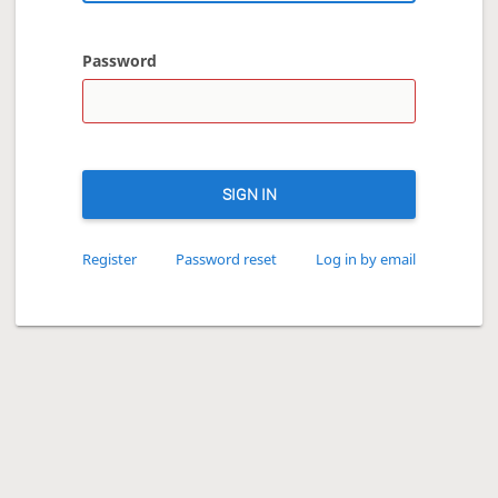
Password
SIGN IN
Register
Password reset
Log in by email