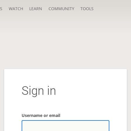
S
WATCH
LEARN
COMMUNITY
TOOLS
Sign in
Username or email