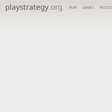
playstrategy
.org
PLAY
GAMES
PUZZLE