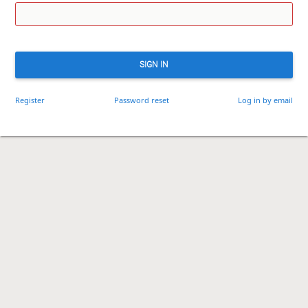
SIGN IN
Register
Password reset
Log in by email