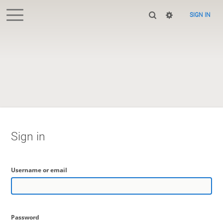
SIGN IN
Sign in
Username or email
Password