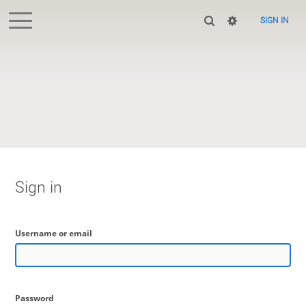
SIGN IN
Sign in
Username or email
Password