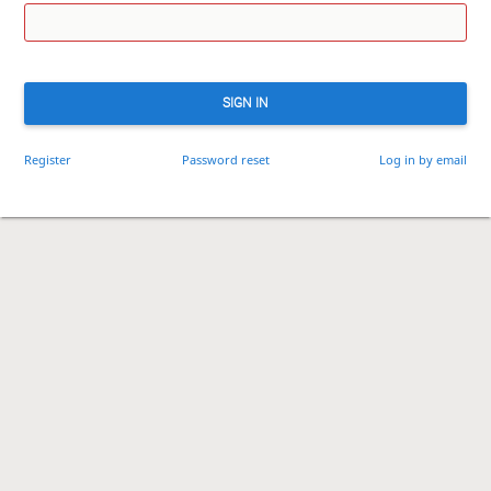
SIGN IN
Register
Password reset
Log in by email