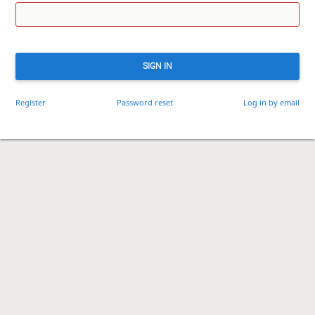
SIGN IN
Register
Password reset
Log in by email