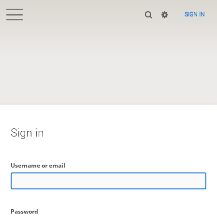
SIGN IN
Sign in
Username or email
Password