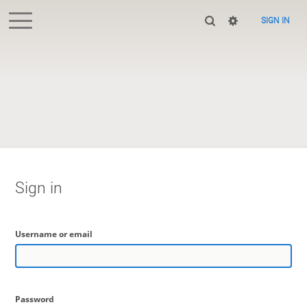
SIGN IN
Sign in
Username or email
Password