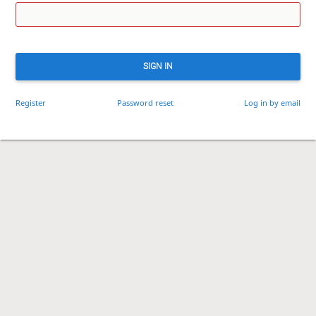
SIGN IN
Register
Password reset
Log in by email