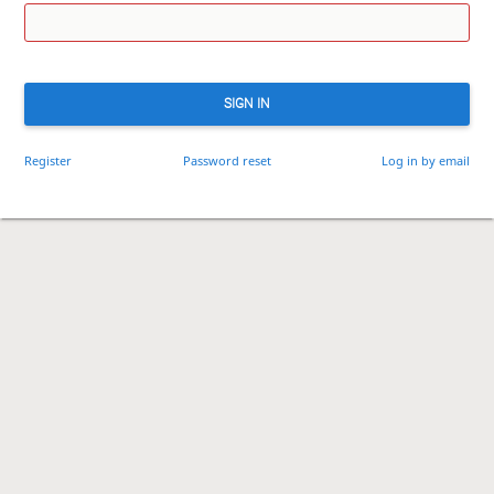
SIGN IN
Register
Password reset
Log in by email