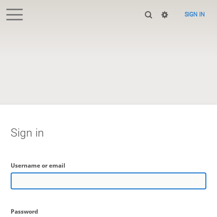
SIGN IN
Sign in
Username or email
Password