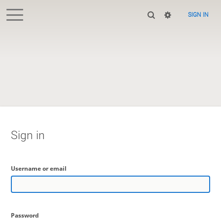
SIGN IN
Sign in
Username or email
Password