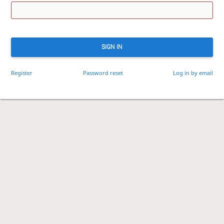
SIGN IN
Register
Password reset
Log in by email