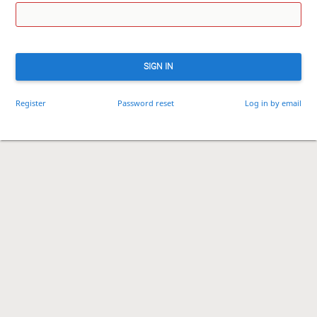
SIGN IN
Register
Password reset
Log in by email