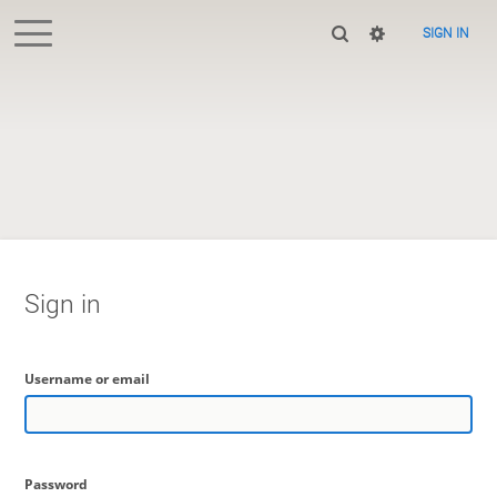
SIGN IN
Sign in
Username or email
Password