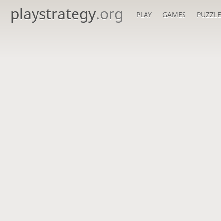
playstrategy
.org
PLAY
GAMES
PUZZLE