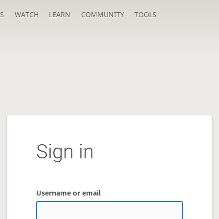
S
WATCH
LEARN
COMMUNITY
TOOLS
Sign in
Username or email