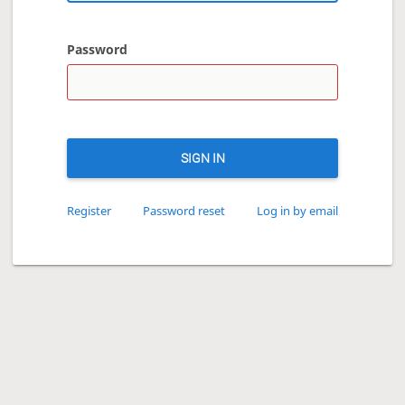
Password
SIGN IN
Register
Password reset
Log in by email