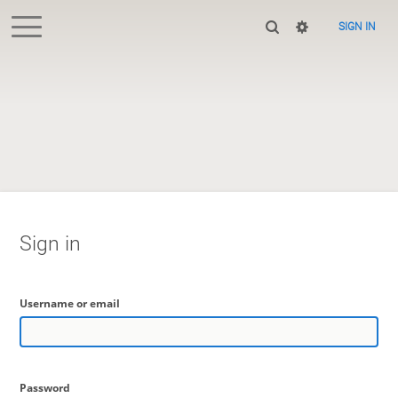
SIGN IN
Sign in
Username or email
Password