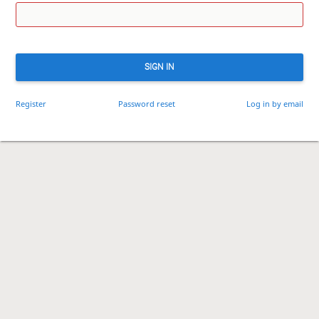
SIGN IN
Register
Password reset
Log in by email