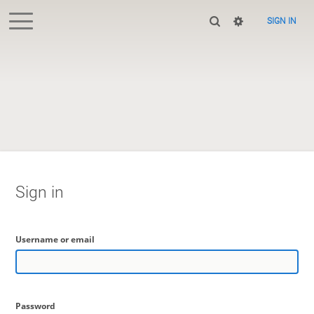
SIGN IN
Sign in
Username or email
Password