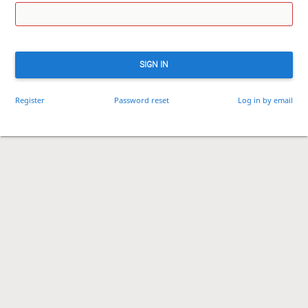
SIGN IN
Register
Password reset
Log in by email