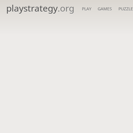
playstrategy
.org
PLAY
GAMES
PUZZLE