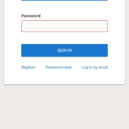
Password
SIGN IN
Register
Password reset
Log in by email