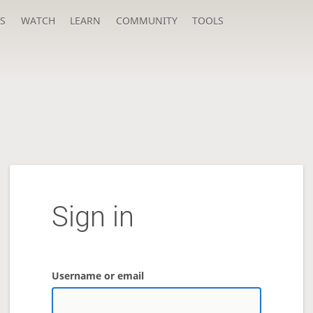
S
WATCH
LEARN
COMMUNITY
TOOLS
Sign in
Username or email