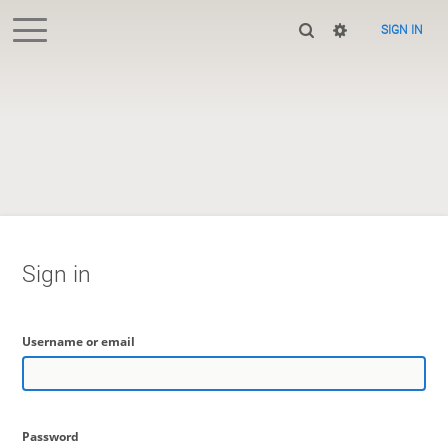
SIGN IN
Sign in
Username or email
Password