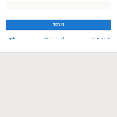
SIGN IN
Register
Password reset
Log in by email