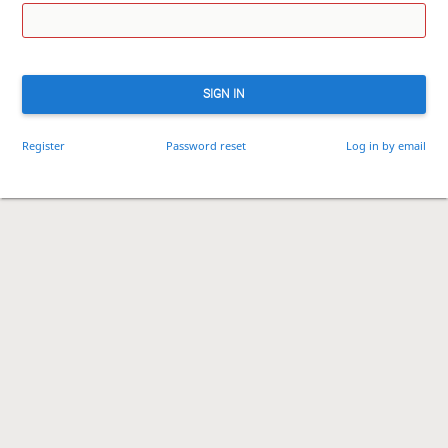
SIGN IN
Register
Password reset
Log in by email