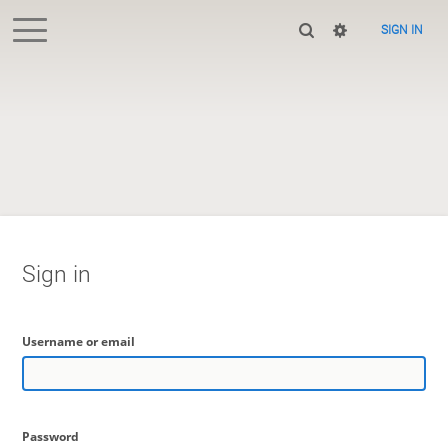
SIGN IN
Sign in
Username or email
Password