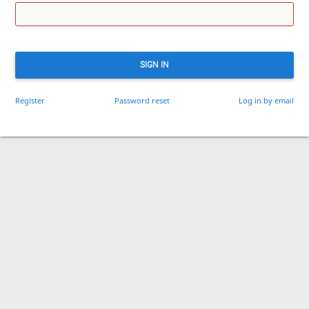
SIGN IN
Register
Password reset
Log in by email