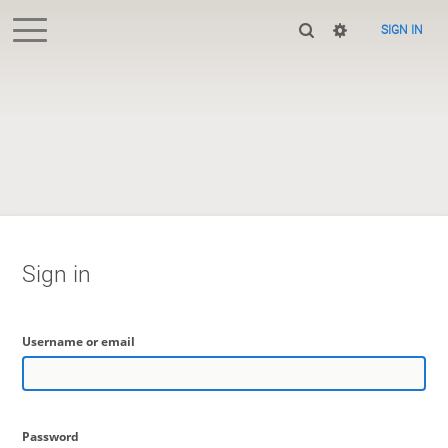
SIGN IN
Sign in
Username or email
Password