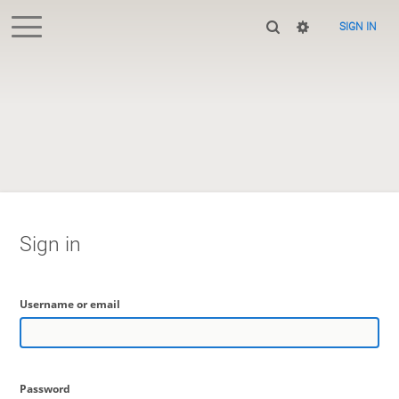
SIGN IN
Sign in
Username or email
Password