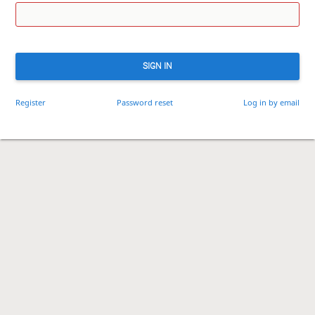
SIGN IN
Register
Password reset
Log in by email