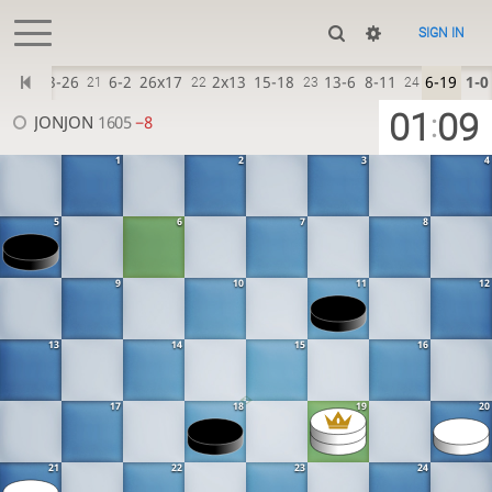
SIGN IN
6-22
23-26
6-2
26x17
2x13
15-18
13-6
8-11
6-19
1-0
21
22
23
24
01
09
:
JONJON
1605
−8
1
2
3
4
5
6
7
8
9
10
11
12
13
14
15
16
17
18
19
20
21
22
23
24