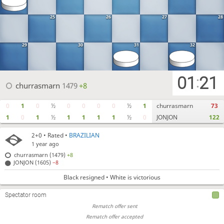
25
26
27
28
29
30
31
32
01
21
:
churrasmarn
1479
+8
0
1
0
½
0
0
0
0
½
1
churrasmarn
73
1
0
1
½
1
1
1
1
½
0
JONJON
122
2+0
• Rated •
BRAZILIAN
1 year ago
churrasmarn (1479)
+8
JONJON (1605)
−8
Black resigned • White is victorious
Spectator room
Rematch offer sent
Rematch offer accepted