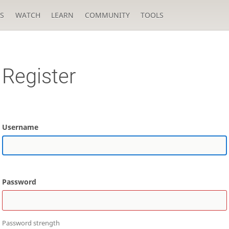
S
WATCH
LEARN
COMMUNITY
TOOLS
Register
Username
Password
Password strength