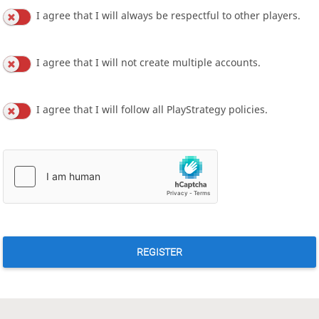
I agree that I will always be respectful to other players.
I agree that I will not create multiple accounts.
I agree that I will follow all PlayStrategy policies.
REGISTER