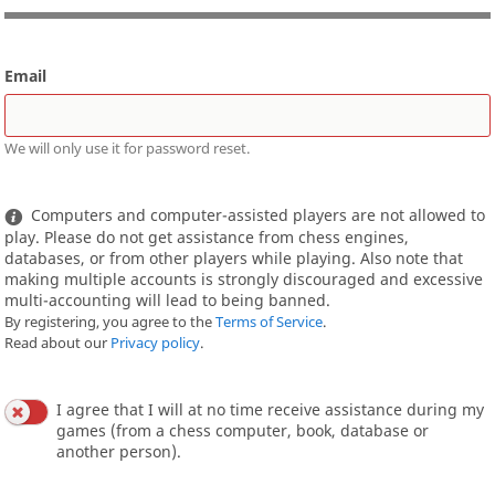
Email
We will only use it for password reset.
Computers and computer-assisted players are not allowed to
play. Please do not get assistance from chess engines,
databases, or from other players while playing. Also note that
making multiple accounts is strongly discouraged and excessive
multi-accounting will lead to being banned.
By registering, you agree to the
Terms of Service
.
Read about our
Privacy policy
.
I agree that I will at no time receive assistance during my
games (from a chess computer, book, database or
another person).