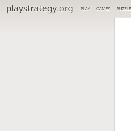
playstrategy
.org
PLAY
GAMES
PUZZLE