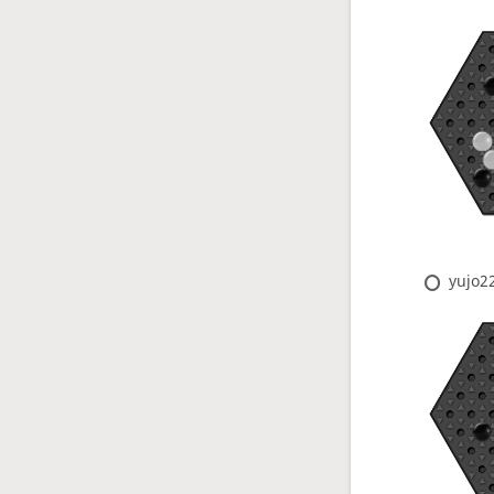
yujo2