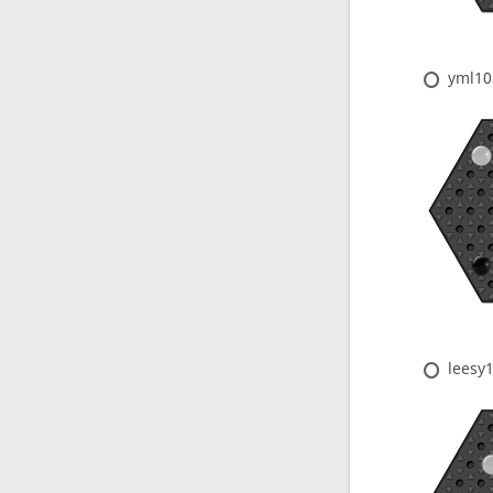
yml10
leesy