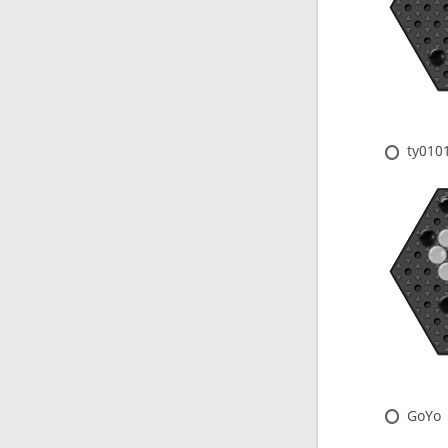
ty010
GoYo