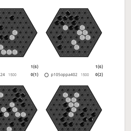
1(6)
1(6)
624
p105oppa402
0(1)
0(2)
1500
1500