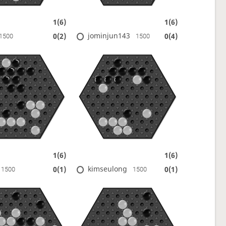
1(6)
1(6)
jominjun143
0(2)
0(4)
1500
1500
1(6)
1(6)
kimseulong
0(1)
0(1)
1500
1500