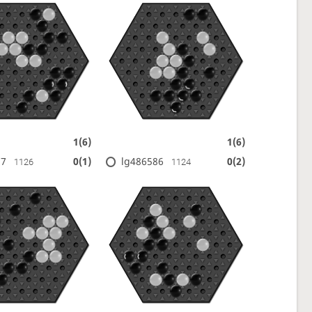
1(6)
1(6)
17
lg486586
0(1)
0(2)
1126
1124