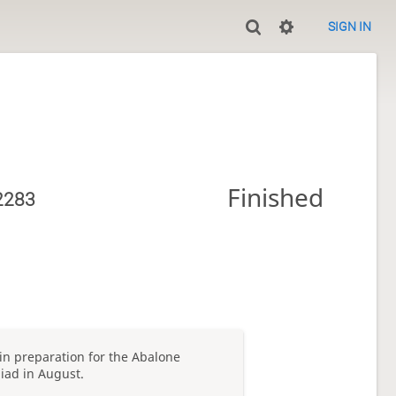
SIGN IN
Finished
2283
 in preparation for the Abalone
iad in August.