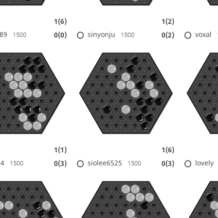
1(6)
1(2)
89
sinyonju
voxal
0(0)
0(2)
1500
1500
1(1)
1(6)
14
siolee6525
lovely
0(3)
0(3)
1500
1500