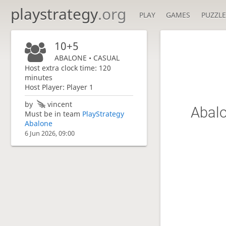
playstrategy
.org
PLAY
GAMES
PUZZLE
10+5
ABALONE • CASUAL
Host extra clock time: 120
minutes
Host Player: Player 1
by
vincent
Abalo
Must be in team
PlayStrategy
Abalone
6 Jun 2026, 09:00