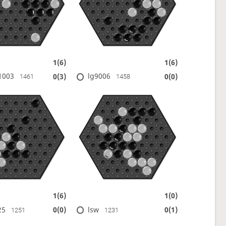
1(6)
1(6)
1003
lg9006
0(3)
0(0)
1461
1458
1(6)
1(0)
25
lsw
0(0)
0(1)
1251
1231