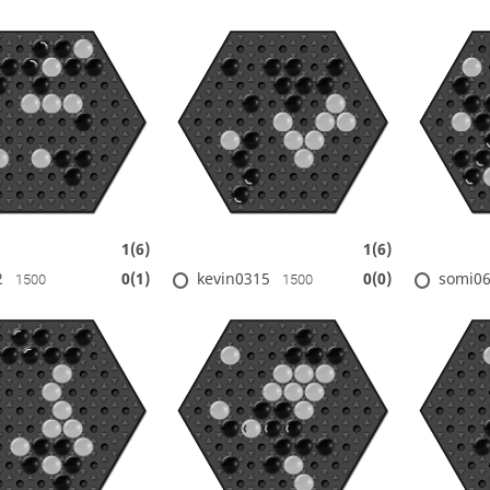
1(6)
1(6)
2
kevin0315
somi0
0(1)
0(0)
1500
1500