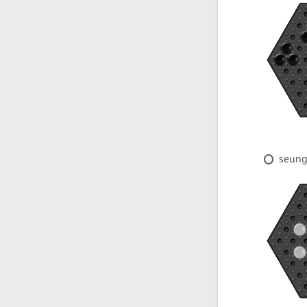
seung