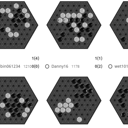
1(4)
1(1)
bin061234
Danny16
wet10
0(0)
0(2)
1210
1178