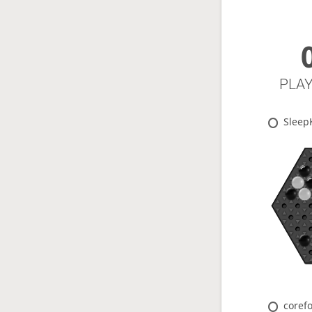
PLA
Sleep
coref