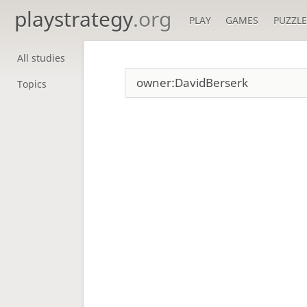
playstrategy
.org
PLAY
GAMES
PUZZLE
All studies
Topics