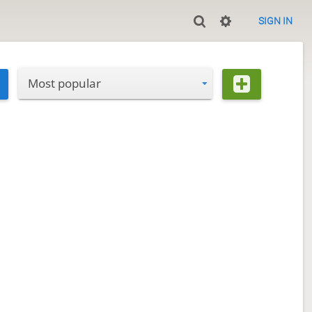
SIGN IN
Most popular