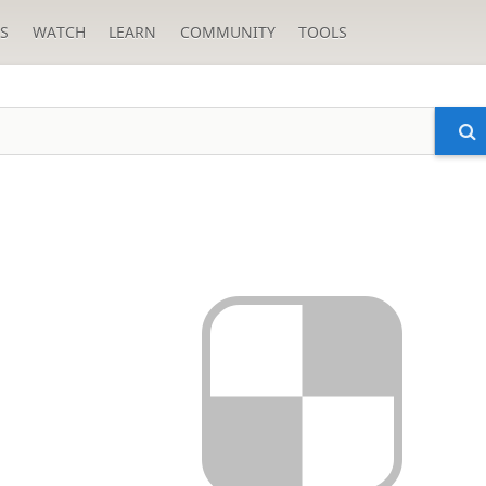
S
WATCH
LEARN
COMMUNITY
TOOLS