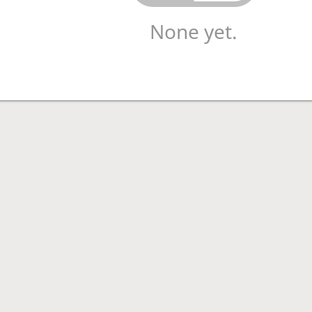
None yet.