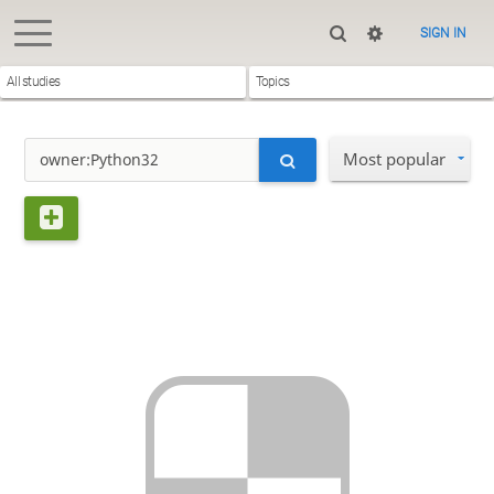
SIGN IN
All studies
Topics
Most popular