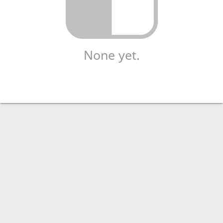
None yet.