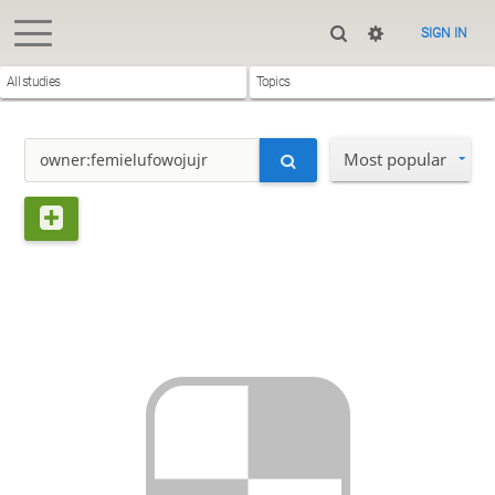
SIGN IN
All studies
Topics
Most popular