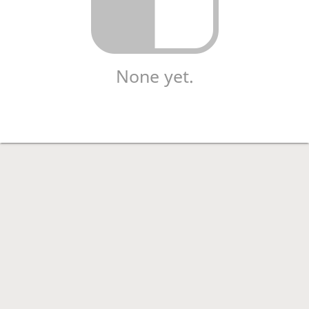
None yet.