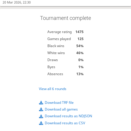
20 Mar 2026, 22:30
Tournament complete
Average rating
1475
Games played
125
Black wins
54%
White wins
46%
Draws
0%
Byes
1%
Absences
13%
View all 6 rounds
Download TRF file
Download all games
Download results as NDJSON
Download results as CSV