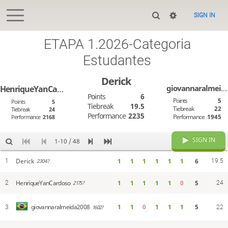
SIGN IN
ETAPA 1.2026-Categoria
Estudantes
Derick
giovannaralmeida2008
HenriqueYanCardoso
Points
6
Points
5
Points
5
Tiebreak
19.5
Tiebreak
22
Tiebreak
24
Performance
2235
Performance
1945
Performance
2168
SIGN IN
1-10 / 48
Derick
1
1
1
1
1
1
6
1
19.5
2304?
HenriqueYanCardoso
1
1
1
1
1
0
5
2
24
2175?
1
1
0
1
1
1
5
giovannaralmeida2008
3
1602?
22