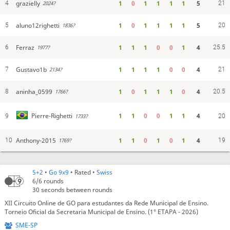
grazielly
1
0
1
1
1
1
5
4
21
2024?
aluno12righetti
1
0
1
1
1
1
5
5
20
1836?
Ferraz
1
1
1
0
0
1
4
6
25.5
1977?
Gustavo1b
1
1
1
1
0
0
4
7
21
2134?
aninha_0599
1
0
1
1
1
0
4
8
20.5
1766?
1
1
0
0
1
1
4
Pierre-Righetti
9
1733?
20
Anthony-2015
1
1
0
1
0
1
4
10
19
1769?
5+2
•
Go 9x9
• Rated •
Swiss
6/6
rounds
30 seconds between rounds
XII Circuito Online de GO para estudantes da Rede Municipal de Ensino.
Torneio Oficial da Secretaria Municipal de Ensino. (1° ETAPA - 2026)
SME-SP