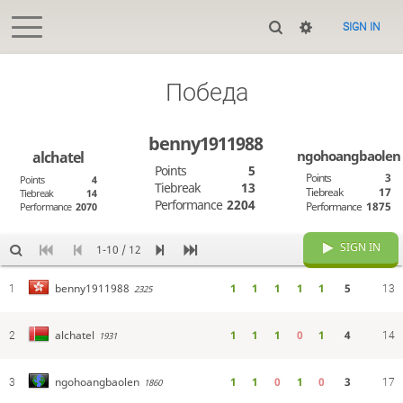
SIGN IN
Победа
benny1911988
ngohoangbaolen
alchatel
Points
5
Points
3
Points
4
Tiebreak
13
Tiebreak
17
Tiebreak
14
Performance
2204
Performance
1875
Performance
2070
SIGN IN
1-10 / 12
1
1
1
1
1
5
benny1911988
1
2325
13
1
1
1
0
1
4
alchatel
2
1931
14
1
1
0
1
0
3
ngohoangbaolen
3
1860
17