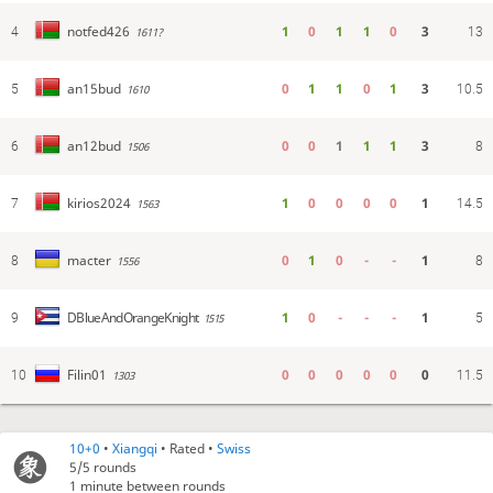
1
0
1
1
0
3
notfed426
4
1611?
13
0
1
1
0
1
3
an15bud
5
1610
10.5
0
0
1
1
1
3
an12bud
6
1506
8
1
0
0
0
0
1
kirios2024
7
1563
14.5
0
1
0
-
-
1
macter
8
1556
8
1
0
-
-
-
1
DBlueAndOrangeKnight
9
1515
5
0
0
0
0
0
0
Filin01
10
1303
11.5
10+0
•
Xiangqi
• Rated •
Swiss
5/5
rounds
1 minute between rounds