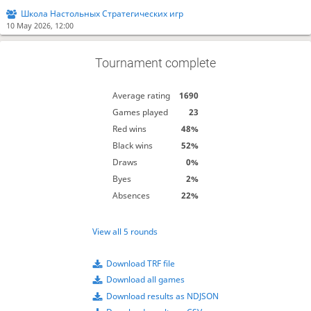
Школа Настольных Стратегических игр
10 May 2026, 12:00
Tournament complete
Average rating
1690
Games played
23
Red wins
48%
Black wins
52%
Draws
0%
Byes
2%
Absences
22%
View all 5 rounds
Download TRF file
Download all games
Download results as NDJSON