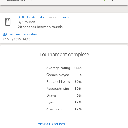
3+0
•
Bestemshe
• Rated •
Swiss
3/3
rounds
20 seconds between rounds
Бестемше клубы
27 May 2025, 14:10
Tournament complete
Average rating
1665
Games played
4
Bastaushi wins
50%
Kostaushi wins
50%
Draws
0%
Byes
17%
Absences
17%
View all 3 rounds