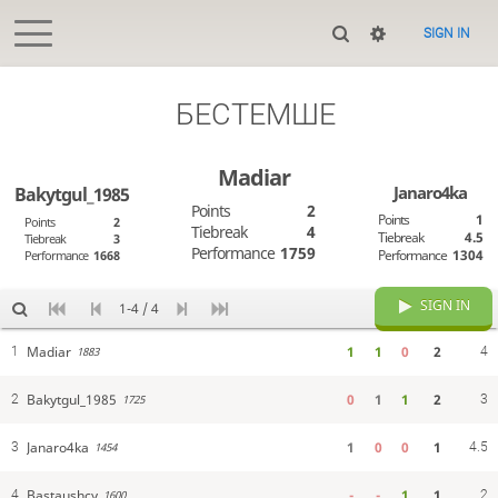
SIGN IN
БЕСТЕМШЕ
Madiar
Janaro4ka
Bakytgul_1985
Points
2
Points
1
Points
2
Tiebreak
4
Tiebreak
4.5
Tiebreak
3
Performance
1759
Performance
1304
Performance
1668
SIGN IN
1-4 / 4
Madiar
1
1
0
2
1
4
1883
Bakytgul_1985
0
1
1
2
2
3
1725
Janaro4ka
1
0
0
1
3
4.5
1454
Bastaushcy
-
-
1
1
4
2
1600