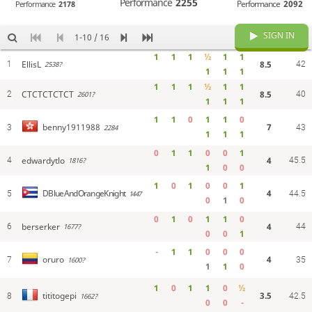
Performance
2255
Performance
2092
Performance
2178
SIGN IN
1-10 / 16
1
1
1
½
1
1
EllisL
8.5
1
42
2538?
1
1
1
1
1
1
½
1
1
CTCTCTCTCT
8.5
2
40
2601?
1
1
1
1
1
0
1
1
0
7
benny1911988
3
2284
43
1
1
1
0
1
1
0
0
1
edwardytlo
4
4
45.5
1816?
1
0
0
1
0
1
0
0
1
4
DBlueAndOrangeKnight
5
1447
44.5
0
1
0
0
1
0
1
1
0
berserker
4
6
44
1677?
0
0
1
-
1
1
0
0
0
4
oruro
7
1600?
35
1
1
0
1
0
1
1
0
½
3.5
tititogepi
8
1662?
42.5
0
0
-