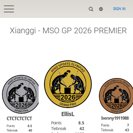
SIGN IN
Xianggi - MSO GP 2026 PREMIER
EllisL
benny1911988
CTCTCTCTCT
Points
8.5
Points
7
Points
8.5
Tiebreak
42
Tiebreak
43
Tiebreak
40