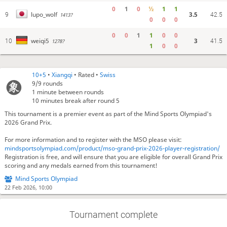
0
1
0
½
1
1
3.5
lupo_wolf
9
1413?
42.5
0
0
0
0
0
1
1
0
0
3
weiqi5
10
1278?
41.5
1
0
0
10+5
•
Xiangqi
• Rated •
Swiss
9/9
rounds
1 minute between rounds
10 minutes break after round 5
This tournament is a premier event as part of the Mind Sports Olympiad's
2026 Grand Prix.
For more information and to register with the MSO please visit:
mindsportsolympiad.com/product/mso-grand-prix-2026-player-registration/
Registration is free, and will ensure that you are eligible for overall Grand Prix
scoring and any medals earned from this tournament!
Mind Sports Olympiad
22 Feb 2026, 10:00
Tournament complete