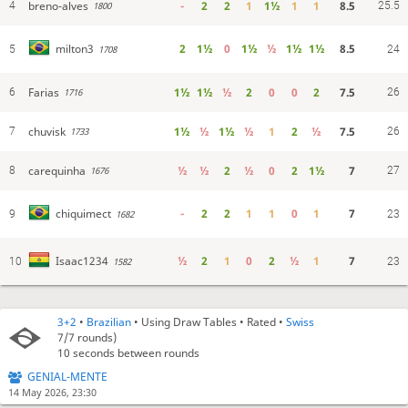
breno-alves
-
2
2
1
1½
1
1
8.5
4
25.5
1800
2
1½
0
1½
½
1½
1½
8.5
milton3
5
1708
24
Farias
1½
1½
½
2
0
0
2
7.5
6
26
1716
chuvisk
1½
½
1½
½
1
2
½
7.5
7
26
1733
carequinha
½
½
2
½
0
2
1½
7
8
27
1676
-
2
2
1
1
0
1
7
chiquimect
9
1682
23
½
2
1
0
2
½
1
7
Isaac1234
10
1582
23
3+2
•
Brazilian
• Using Draw Tables • Rated •
Swiss
7/7
rounds)
10 seconds between rounds
GENIAL-MENTE
14 May 2026, 23:30