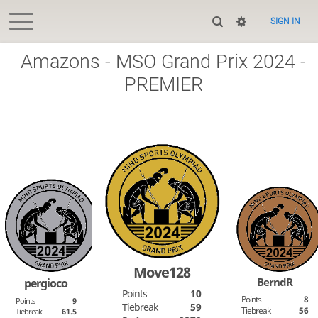
SIGN IN
Amazons - MSO Grand Prix 2024 -
PREMIER
Move128
BerndR
pergioco
Points
10
Points
8
Points
9
Tiebreak
59
Tiebreak
56
Tiebreak
61.5