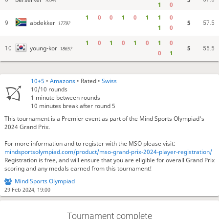
1
0
1
0
0
1
0
1
1
0
5
abdekker
9
1779?
57.5
1
0
1
0
1
0
1
0
1
0
5
young-kor
10
1865?
55.5
0
1
10+5
•
Amazons
• Rated •
Swiss
10/10
rounds
1 minute between rounds
10 minutes break after round 5
This tournament is a Premier event as part of the Mind Sports Olympiad's
2024 Grand Prix.
For more information and to register with the MSO please visit:
mindsportsolympiad.com/product/mso-grand-prix-2024-player-registration/
Registration is free, and will ensure that you are eligible for overall Grand Prix
scoring and any medals earned from this tournament!
Mind Sports Olympiad
29 Feb 2024, 19:00
Tournament complete