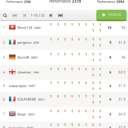
Performance
2370
Performance
2094
Performance
2296
SIGN IN
1-10 / 32
1
1
1
1
1
1
1
1
10
Move128
1
2398?
59
1
1
1
1
1
1
0
1
1
1
9
pergioco
2
2034
61.5
1
1
1
1
0
1
1
1
0
1
8
BerndR
3
2083?
56
1
1
1
1
1
0
1
0
0
1
6
clawmac
4
1964
63.5
0
1
1
1
0
1
1
0
0
1
edwardytlo
6
5
61.5
1826?
0
1
1
0
1
0
1
1
1
0
6
SOLFAREMI
6
1831?
51.5
0
1
1
0
1
1
0
0
1
1
5
Jheps
7
1855?
60.5
0
0
1
0
1
1
0
1
0
0
berserker
5
8
57.5
1834?