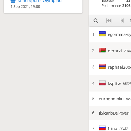
Tiebreak
23
Mind Sports Olympiad
Performance
2106
1 Sep 2021, 19:00
egormmaks
1
derarzt
2
2046
raphael20o
3
kspttw
4
1630?
eurogomoku
5
165
IlSicarioDeiPoveri
6
Irina
7
1648?