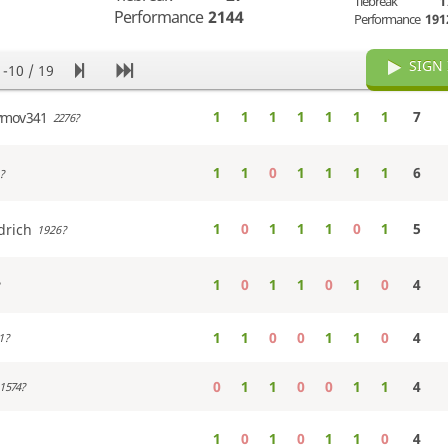
Tiebreak
1
Performance
2144
Performance
191
SIGN 
1-10 / 19
1
1
1
1
1
1
1
7
ymov341
2276?
1
1
0
1
1
1
1
6
?
1
0
1
1
1
0
1
5
drich
1926?
1
0
1
1
0
1
0
4
1
1
0
0
1
1
0
4
1?
0
1
1
0
0
1
1
4
1574?
1
0
1
0
1
1
0
4