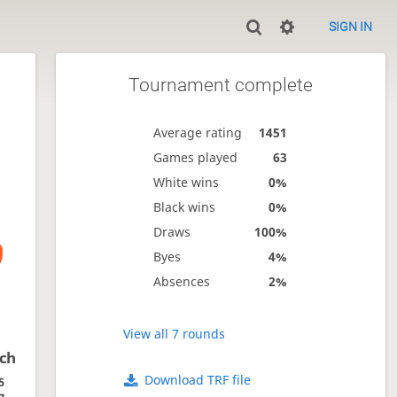
SIGN IN
Tournament complete
Average rating
1451
Games played
63
White wins
0%
Black wins
0%
Draws
100%
Byes
4%
Absences
2%
View all 7 rounds
ich
Download TRF file
5