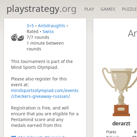
playstrategy
.org
PLAY
GAMES
PUZZLE
3+5
•
Antidraughts
•
An
Rated •
Swiss
7/7
rounds
1 minute between
rounds
This tournament is part of the
Mind Sports Olympiad.
Please also register for this
event at:
mindsportsolympiad.com/events
/checkers-giveaway-russian/
Registration is free, and will
ensure that you are eligible for a
Pentamind score and any
derarzt
medals earned from this
tournament.
Points
6