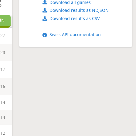
7
Download all games
2
Download results as NDJSON
Download results as CSV
IN
Swiss API documentation
27
23
17
15
14
14
12