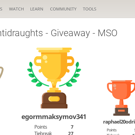
S
WATCH
LEARN
COMMUNITY
TOOLS
tidraughts - Giveaway - MSO
egormmaksymov341
raphael20odr
Points
7
Points
Tiebreak
27