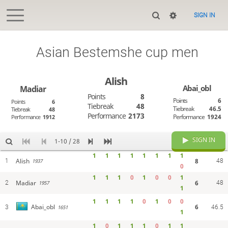
SIGN IN
Asian Bestemshe cup men
Alish
Abai_obl
Madiar
Points
8
Points
6
Points
6
Tiebreak
48
Tiebreak
46.5
Tiebreak
48
Performance
2173
Performance
1924
Performance
1912
SIGN IN
1-10 / 28
1
1
1
1
1
1
1
1
Alish
8
1
48
1937
0
1
1
1
0
1
0
0
1
Madiar
6
2
48
1957
1
1
1
1
1
0
1
0
0
6
Abai_obl
3
1651
46.5
1
1
0
1
1
1
0
1
1