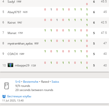
Sadyl
6
4
45.5
1998
0
0
1
0
1
0
1
1
1
Abay9797
6
5
45
1635
1
0
0
1
0
1
1
1
1
Kairat
6
6
42.5
1842
1
1
1
0
0
1
1
0
0
Manat
5
7
47.5
1759
1
1
1
0
1
0
1
1
0
myeiramkhan_aydos
5
8
47
1850
0
1
0
1
0
0
1
1
0
COACH
5
9
40
1589
1
0
1
0
1
1
0
1
0
5
mbappe29
10
1728
40
1
5+0
•
Bestemshe
• Rated •
Swiss
9/9
rounds
20 seconds between rounds
Бестемше клубы
11 Jul 2025, 13:40