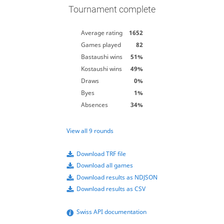
Tournament complete
Average rating
1652
Games played
82
Bastaushi wins
51%
Kostaushi wins
49%
Draws
0%
Byes
1%
Absences
34%
View all 9 rounds
Download TRF file
Download all games
Download results as NDJSON
Download results as CSV
Swiss API documentation