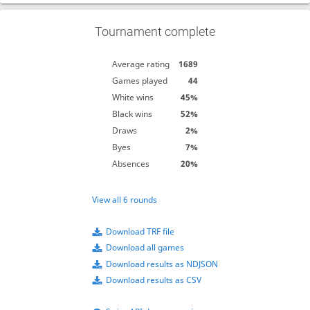
Tournament complete
Average rating
1689
Games played
44
White wins
45%
Black wins
52%
Draws
2%
Byes
7%
Absences
20%
View all 6 rounds
Download TRF file
Download all games
Download results as NDJSON
Download results as CSV