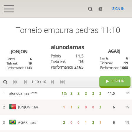
SIGN IN
Torneio empurra pedras 11:10
alunodamas
AGARJ
JONJON
Points
11.5
Points
6
Points
6
Tiebreak
16
Tiebreak
19
Tiebreak
19
Performance
2165
Performance
1668
Performance
1743
SIGN IN
1-10 / 10
alunodamas
1½
2
2
2
2
2
11.5
1
16
2035
1
1
2
0
0
2
6
JONJON
2
1564
19
2
0
0
1
2
1
6
AGARJ
3
1659
19