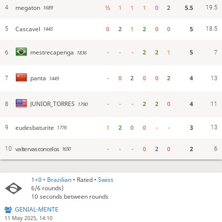
megaton
½
1
1
1
0
2
5.5
4
19.5
1689
Cascavel
0
2
1
2
0
0
5
5
18.5
1445
-
-
-
2
2
1
5
mestrecapenga
6
1836
7
-
0
2
0
0
2
4
panta
7
1449
13
-
-
-
2
2
0
4
JUNIOR_TORRES
8
1790
11
eudesbaturite
1
2
0
0
-
-
3
9
13
1776
valtervasconcelos
-
-
-
0
2
0
2
10
6
1650
1+0
•
Brazilian
• Rated •
Swiss
6/6
rounds)
10 seconds between rounds
GENIAL-MENTE
11 May 2025, 14:10