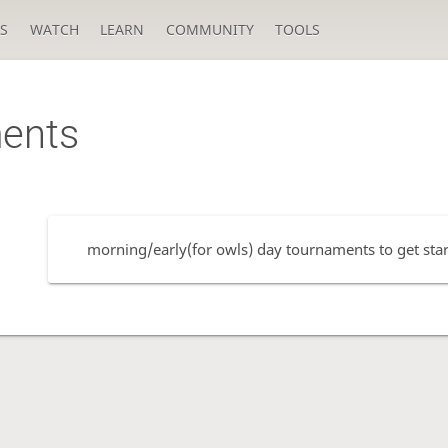
S
WATCH
LEARN
COMMUNITY
TOOLS
ents
morning/early(for owls) day tournaments to get start