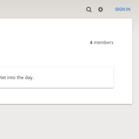
SIGN IN
4
members
et into the day.