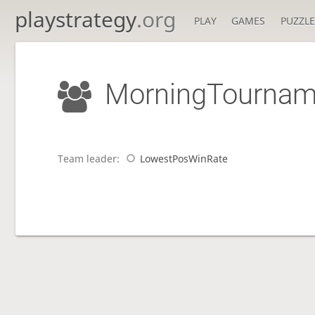
playstrategy
.org
PLAY
GAMES
PUZZLE
MorningTournam
Team leader:
LowestPosWinRate