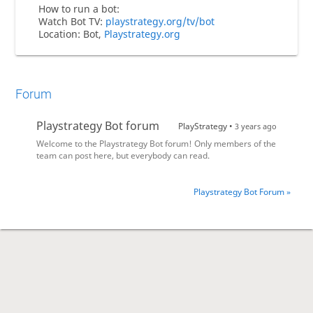
How to run a bot:
Watch Bot TV:
playstrategy.org/tv/bot
Location: Bot,
Playstrategy.org
Forum
Playstrategy Bot forum
PlayStrategy •
3 years ago
Welcome to the Playstrategy Bot forum! Only members of the
team can post here, but everybody can read.
Playstrategy Bot Forum »