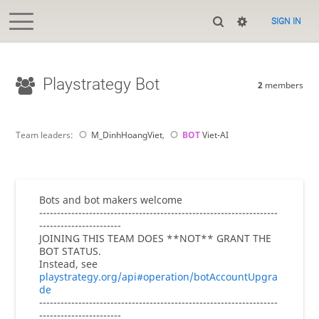
SIGN IN
Playstrategy Bot
2
members
Team leaders:
M_DinhHoangViet
,
BOT
Viet-AI
Bots and bot makers welcome
-------------------------------------------------------------------
-----------------------
JOINING THIS TEAM DOES **NOT** GRANT THE
BOT STATUS.
Instead, see
playstrategy.org/api#operation/botAccountUpgra
de
-------------------------------------------------------------------
-----------------------