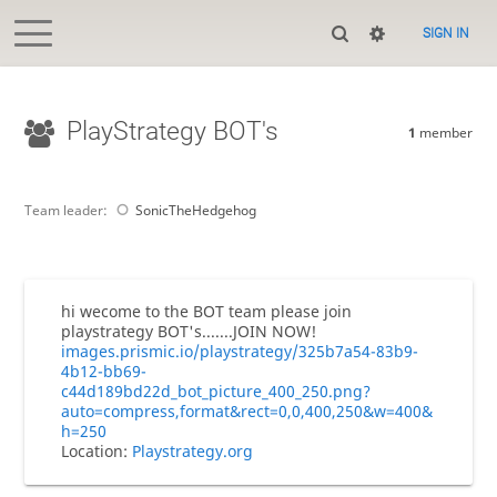
SIGN IN
PlayStrategy BOT's
1
member
Team leader:
SonicTheHedgehog
hi wecome to the BOT team please join
playstrategy BOT's.......JOIN NOW!
images.prismic.io/playstrategy/325b7a54-83b9-
4b12-bb69-
c44d189bd22d_bot_picture_400_250.png?
auto=compress,format&rect=0,0,400,250&w=400&
h=250
Location:
Playstrategy.org