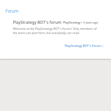
Forum
PlayStrategy BOT's forum
PlayStrategy •
3 years ago
Welcome to the PlayStrategy BOT's forum! Only members of
the team can post here, but everybody can read.
PlayStrategy BOT's Forum »