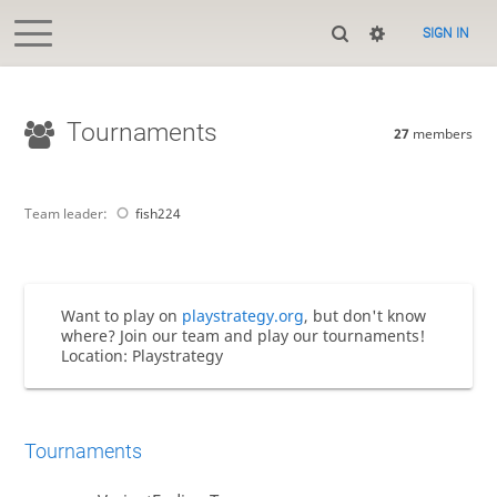
SIGN IN
Tournaments
27
members
Team leader:
fish224
Want to play on
playstrategy.org
, but don't know
where? Join our team and play our tournaments!
Location: Playstrategy
Tournaments