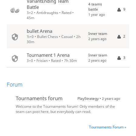
VariantEnding Team
4 teams
Battle
battle
9
3+2 • Antidraughts • Rated •
1 year ago
45m
bullet Arena
Inner team
2
½+0 • Bullet Chess • Casual • 2h
2 years ago
30m
Tournament 1 Arena
Inner team
3
2 years ago
3+0 • Frisian • Rated • 7h 30m
Forum
Tournaments forum
PlayStrategy •
2 years ago
Welcome to the Tournaments forum! Only members of the
team can post here, but everybody can read.
Tournaments Forum »