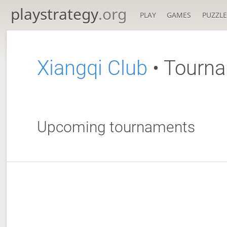
playstrategy
.org
PLAY
GAMES
PUZZLE
Xiangqi Club
• Tourn
Upcoming tournaments