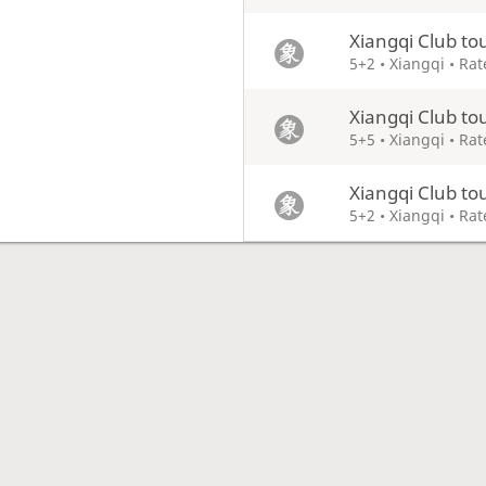
Xiangqi Club t
5+2 • Xiangqi • Ra
Xiangqi Club t
5+5 • Xiangqi • Ra
Xiangqi Club t
5+2 • Xiangqi • Ra