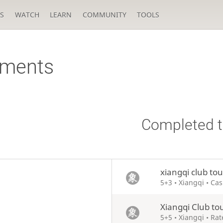
S
WATCH
LEARN
COMMUNITY
TOOLS
aments
Completed 
xiangqi club to
5+3 • Xiangqi • Ca
Xiangqi Club t
5+5 • Xiangqi • Ra