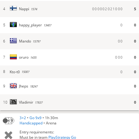
0
0
0
0
0
2
0
2
1
0
0
0
5
Nappi
4
1574
0
0
happy_player
5
1340?
0
0
0
Mando
6
1579?
0
0
0
0
oruro
7
1435
Kto-t0
0
0
8
1500?
0
Jheps
9
1824?
0
Vladimir
10
1763?
3+2
•
Go 9x9
• 1h 30m
Handicapped
• Arena
Entry requirements:
Must be in team
PlayStrategy Go