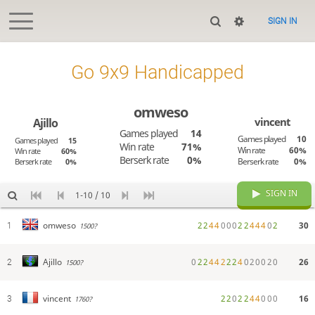
SIGN IN
Go 9x9 Handicapped
omweso
vincent
Ajillo
Games played
14
Games played
10
Games played
15
Win rate
71%
Win rate
60%
Win rate
60%
Berserk rate
0%
Berserk rate
0%
Berserk rate
0%
SIGN IN
1-10 / 10
2
2
4
4
0
0
0
2
2
4
4
4
0
2
30
omweso
1
1500?
0
2
2
4
4
2
2
2
4
0
2
0
0
2
0
26
Ajillo
2
1500?
2
2
0
2
2
4
4
0
0
0
16
vincent
3
1760?