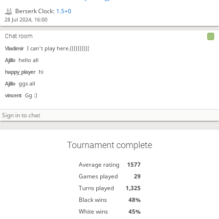
Berserk Clock:
1.5+0
28 Jul 2024, 16:00
Chat room
Vladimir
I can't play here.((((((((((
Ajillo
hello all
happy_player
hi
Ajillo
ggs all
vincent
Gg :)
Tournament complete
Average rating
1577
Games played
29
Turns played
1,325
Black wins
48%
White wins
45%