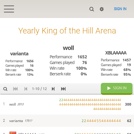
SIGN IN
Yearly King of the Hill Arena
woll
XBLAAAAA
varianta
Performance
1652
Performance
1457
Performance
1656
Games played
76
Games played
19
Games played
16
Win rate
100%
Win rate
68%
Win rate
100%
Berserk rate
0%
Berserk rate
95%
Berserk rate
13%
SIGN IN
1-10 / 12
XBLAAAAA
hi@woll
2
2
4
4
4
4
4
4
4
4
4
4
4
4
4
4
4
4
4
4
4
4
4
4
4
4
4
4
4
4
4
XBLAAAAA
@woll
woll
300
1
4
4
4
4
4
4
4
4
4
4
4
4
4
4
4
4
4
4
4
4
4
4
4
4
4
4
4
4
4
4
4
2013
woll
h
4
4
4
4
4
4
4
4
4
4
4
4
4
4
XBLAAAAA
unpause
varianta
2
2
4
4
4
4
5
5
4
4
4
4
4
4
4
4
62
2
1751?
XBLAAAAA
uh oh
XBLAAAAA
gg