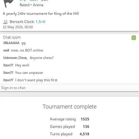
Rated • Arena
XBLAAAAA
lol
ll
cya
A yearly 24hr tournament for King of the Hill
XBLAAAAA
wdym
Berserk Clock:
1.5+0
22 May 2026, 00:00
ll
cya = see you (later)
XBLAAAAA
oh
Chat room
XBLAAAAA
gg
woll
now, no BOT online
Unknown_Chess_
Anyone chess?
Xzon77
Hey woll
Xzon77
You can unpause
Xzon77
I don't want play this first
Tournament complete
Average rating
1525
Games played
136
Turns played
4,518