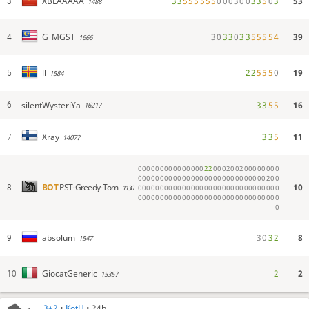
3
3
5
5
5
5
5
5
0
0
0
3
0
0
3
3
5
0
3
53
XBLAAAAA
3
1488
ll
gg
XBLAAAAA
zerk back plz
3
0
3
3
0
3
3
5
5
5
5
4
39
G_MGST
4
1666
ll
ill try, im on phone
XBLAAAAA
im on phone too
2
2
5
5
5
0
19
ll
ll
my phone is on the phone
5
1584
XBLAAAAA
wdym
silentWysteriYa
3
3
5
5
16
6
1621?
ll
joke
XBLAAAAA
lol
3
3
5
11
Xray
7
1407?
XBLAAAAA
gg
XBLAAAAA
i think you are 2200 in lichess
0
0
0
0
0
0
0
0
0
0
0
0
0
0
0
2
2
0
0
0
2
0
0
2
0
0
0
0
0
0
0
0
XBLAAAAA
finally
0
0
0
0
0
0
0
0
0
0
0
0
0
0
0
0
0
0
0
0
0
0
0
0
0
0
0
0
0
2
0
0
10
BOT
PST-Greedy-Tom
8
1130
0
0
0
0
0
0
0
0
0
0
0
0
0
0
0
0
0
0
0
0
0
0
0
0
0
0
0
0
0
0
0
0
XBLAAAAA
gg
0
0
0
0
0
0
0
0
0
0
0
0
0
0
0
0
0
0
0
0
0
0
0
0
0
0
0
0
0
0
0
0
ll
ggs, enough for me for now
0
ll
my lichess is fiveknights
3
0
3
2
8
absolum
XBLAAAAA
9
i know
1547
ll
woll wont unpause for you
XBLAAAAA
im banned in lichess
2
2
GiocatGeneric
10
1535?
XBLAAAAA
my acc is xblaaaa
ll
lichess sux anyways
3+2
•
KotH
• 24h