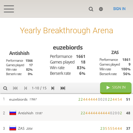
SIGN IN
Yearly Breakthrough Arena
euzebiords
ZAS
Antishish
Performance
1661
Performance
1861
Performance
1566
Games played
18
Games played
9
Games played
17
Win rate
83%
Win rate
100%
Win rate
82%
Berserk rate
6%
Berserk rate
56%
Berserk rate
0%
SIGN IN
1-10 / 15
euzebiords
2
2
4
4
4
4
4
4
0
0
2
0
2
2
4
4
5
4
51
1
1766?
2
2
4
4
4
4
4
4
4
4
4
4
0
2
0
0
2
48
Antishish
2
1518?
2
3
5
5
5
5
4
4
4
37
ZAS
3
2054