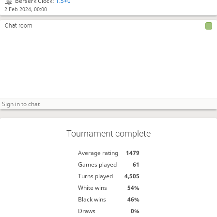
Berserk Clock:
1.5+0
2 Feb 2024, 00:00
Chat room
Tournament complete
Average rating
1479
Games played
61
Turns played
4,505
White wins
54%
Black wins
46%
Draws
0%