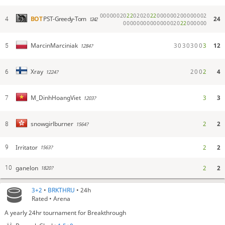
0
0
0
0
0
0
2
0
2
2
0
2
0
2
0
2
2
0
0
0
0
0
0
2
0
0
0
0
0
0
0
2
24
BOT
PST-Greedy-Tom
4
1242
0
0
0
0
0
0
0
0
0
0
0
0
0
0
0
2
0
2
2
0
0
0
0
0
0
3
0
3
0
3
0
0
3
12
MarcinMarciniak
5
1284?
2
0
0
2
4
Xray
6
1224?
3
3
M_DinhHoangViet
7
1203?
2
2
snowgirlburner
8
1564?
Irritator
2
2
9
1563?
ganelon
2
2
10
1820?
3+2
•
BRKTHRU
• 24h
Rated • Arena
A yearly 24hr tournament for Breakthrough