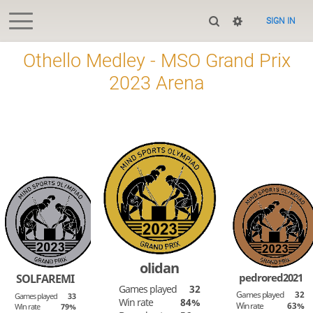
SIGN IN
Othello Medley - MSO Grand Prix
2023 Arena
olidan
pedrored2021
SOLFAREMI
Games played
32
Games played
32
Games played
33
Win rate
84%
Win rate
63%
Win rate
79%