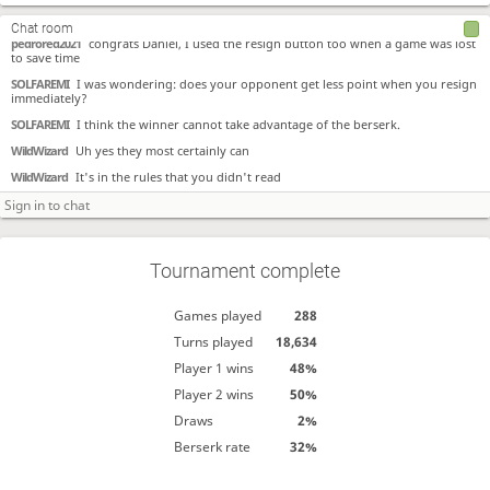
SOLFAREMI
What is the automatice message?
Chat room
pedrored2021
congrats Daniel, I used the resign button too when a game was lost
to save time
SOLFAREMI
I was wondering: does your opponent get less point when you resign
immediately?
SOLFAREMI
I think the winner cannot take advantage of the berserk.
WildWizard
Uh yes they most certainly can
WildWizard
It's in the rules that you didn't read
Tournament complete
Games played
288
Turns played
18,634
Player 1 wins
48%
Player 2 wins
50%
Draws
2%
Berserk rate
32%