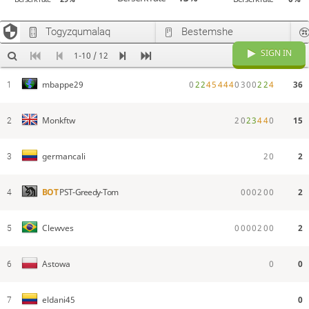
Togyzqumalaq
Bestemshe
SIGN IN
1-10 / 12
0
2
2
4
5
4
4
4
0
3
0
0
2
2
4
36
mbappe29
1
2
0
2
3
4
4
0
15
Monkftw
2
2
0
2
germancali
3
0
0
0
2
0
0
2
BOT
PST-Greedy-Tom
4
0
0
0
0
2
0
0
2
Clewves
5
0
0
Astowa
6
0
eldani45
7