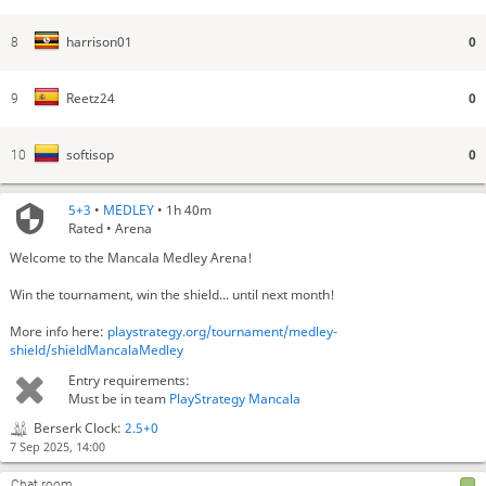
0
harrison01
8
0
Reetz24
9
0
softisop
10
5+3
•
MEDLEY
• 1h 40m
Rated • Arena
Welcome to the Mancala Medley Arena!
Win the tournament, win the shield... until next month!
More info here:
playstrategy.org/tournament/medley-
shield/shieldMancalaMedley
Entry requirements:
Must be in team
PlayStrategy Mancala
Berserk Clock:
2.5+0
7 Sep 2025, 14:00
Chat room