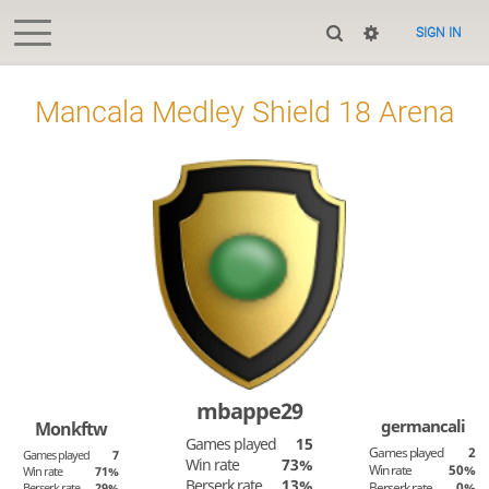
SIGN IN
Mancala Medley Shield 18 Arena
mbappe29
germancali
Monkftw
Games played
15
Games played
2
Games played
7
Win rate
73%
Win rate
50%
Win rate
71%
Berserk rate
13%
Berserk rate
0%
Berserk rate
29%