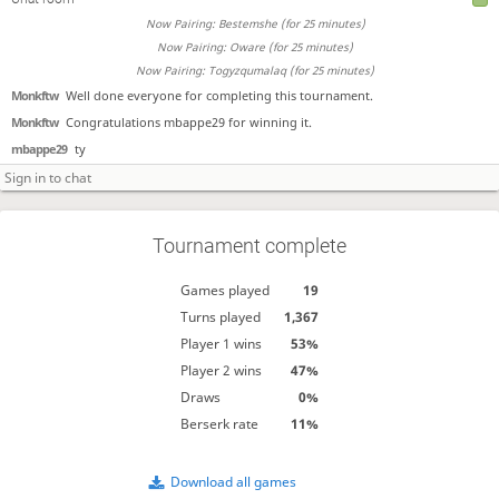
Now Pairing: Bestemshe (for 25 minutes)
Now Pairing: Oware (for 25 minutes)
Now Pairing: Togyzqumalaq (for 25 minutes)
Monkftw
Well done everyone for completing this tournament.
Monkftw
Congratulations mbappe29 for winning it.
mbappe29
ty
Tournament complete
Games played
19
Turns played
1,367
Player 1 wins
53%
Player 2 wins
47%
Draws
0%
Berserk rate
11%
Download all games