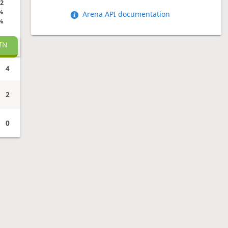
2
%
Arena API documentation
%
IN
4
2
0