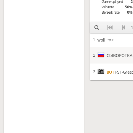
Games played
2
Win rate
50%
Berserk rate
0%
1
woll
1
1830
CblBOPOTKA
2
BOT
PST-Gree
3