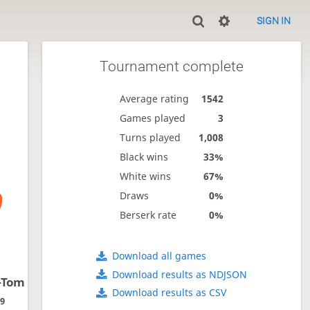
SIGN IN
Tournament complete
Average rating
1542
Games played
3
Turns played
1,008
Black wins
33%
White wins
67%
Draws
0%
Berserk rate
0%
Download all games
Download results as NDJSON
-Tom
Download results as CSV
09