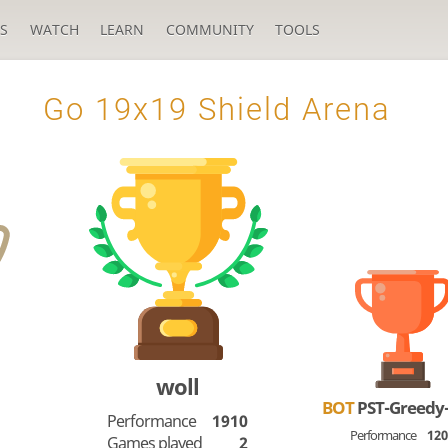
S
WATCH
LEARN
COMMUNITY
TOOLS
Go 19x19 Shield Arena
woll
BOT
PST-Greedy
Performance
1910
Performance
12
Games played
2