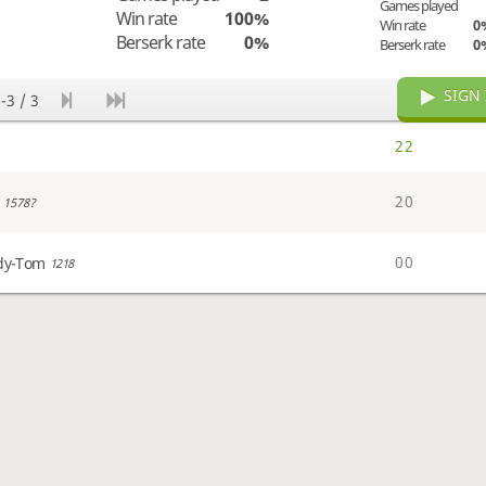
Games played
Win rate
100%
Win rate
0
Berserk rate
0%
Berserk rate
0
SIGN 
-3 / 3
2
2
2
0
1578?
0
0
dy-Tom
1218