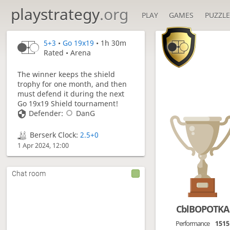
playstrategy
.org
PLAY
GAMES
PUZZLE

5+3
•
Go 19x19
• 1h 30m
Rated • Arena
The winner keeps the shield
trophy for one month, and then
must defend it during the next
Go 19x19 Shield tournament!
Defender:
DanG
Berserk Clock:
2.5+0
1 Apr 2024, 12:00
Chat room
CblBOPOTKA
Performance
1515