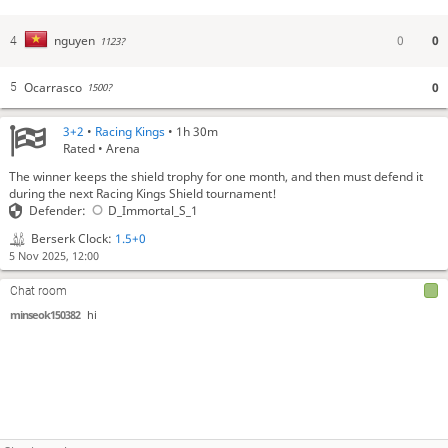
0
0
nguyen
4
1123?
Ocarrasco
0
5
1500?
3+2
•
Racing Kings
• 1h 30m
Rated • Arena
The winner keeps the shield trophy for one month, and then must defend it
during the next Racing Kings Shield tournament!
Defender:
D_Immortal_S_1
Berserk Clock:
1.5+0
5 Nov 2025, 12:00
Chat room
minseok150382
hi