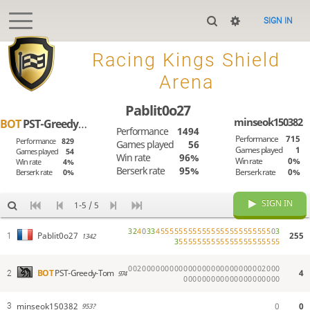
SIGN IN

Racing Kings Shield
Arena
Pablit0o27
minseok150382
BOT
PST-Greedy-Tom
Performance
1494
Performance
715
Performance
829
Games played
56
Games played
1
Games played
54
Win rate
96%
Win rate
0%
Win rate
4%
Berserk rate
95%
Berserk rate
0%
Berserk rate
0%
SIGN IN
1-5 / 5
3
2
4
0
3
3
4
5
5
5
5
5
5
5
5
5
5
5
5
5
5
5
5
5
5
5
5
5
5
5
5
0
3
255
Pablit0o27
1
1342
3
5
5
5
5
5
5
5
5
5
5
5
5
5
5
5
5
5
5
5
5
5
5
0
0
2
0
0
0
0
0
0
0
0
0
0
0
0
0
0
0
0
0
0
0
0
0
0
0
0
0
0
2
0
0
0
4
BOT
PST-Greedy-Tom
2
974
0
0
0
0
0
0
0
0
0
0
0
0
0
0
0
0
0
0
0
0
0
minseok150382
0
0
3
953?