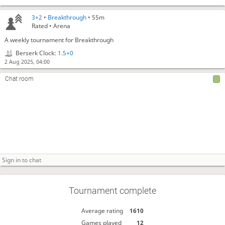
3+2
•
Breakthrough
• 55m
Rated • Arena
A weekly tournament for Breakthrough
Berserk Clock:
1.5+0
2 Aug 2025, 04:00
Chat room
Tournament complete
Average rating
1610
Games played
12