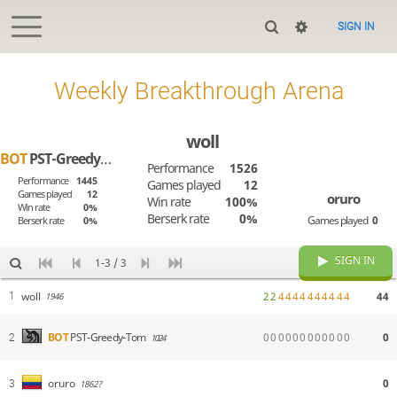
SIGN IN
Weekly Breakthrough Arena
woll
BOT
PST-Greedy-Tom
Performance
1526
Performance
1445
Games played
12
Games played
12
oruro
Win rate
100%
Win rate
0%
Berserk rate
0%
Games played
0
Berserk rate
0%
SIGN IN
1-3 / 3
woll
2
2
4
4
4
4
4
4
4
4
4
4
44
1
1946
0
0
0
0
0
0
0
0
0
0
0
0
0
BOT
PST-Greedy-Tom
2
1024
0
oruro
3
1862?