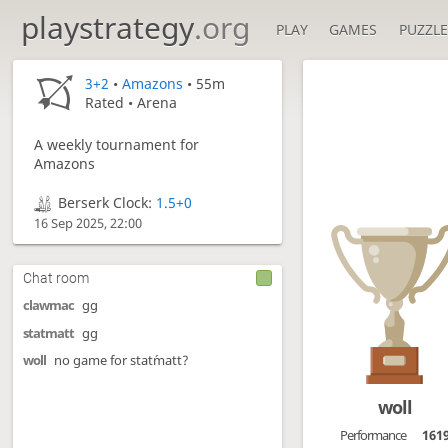
playstrategy
.org
PLAY
GAMES
PUZZLE
3+2
•
Amazons
• 55m
Rated • Arena
A weekly tournament for
Amazons
Berserk Clock:
1.5+0
16 Sep 2025, 22:00
Chat room
clawmac
gg
statmatt
gg
woll
no game for stat´matt?
woll
Performance
161