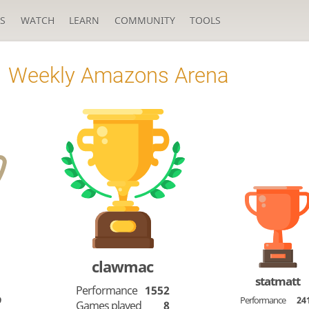
S
WATCH
LEARN
COMMUNITY
TOOLS
Weekly Amazons Arena
clawmac
statmatt
Performance
1552
9
Performance
24
Games played
8