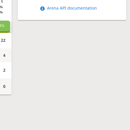
1
0%
Arena API documentation
0%
IN
22
4
2
0