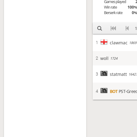
Games played
Win rate
100
Berserk rate
0
1
clawmac
1
1869
woll
2
1724
statmatt
3
1642
BOT
PST-Gree
4