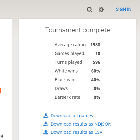
SIGN IN
Tournament complete
Average rating
1588
Games played
10
Turns played
596
White wins
60%
Black wins
40%
Draws
0%
Berserk rate
0%
Download all games
Download results as NDJSON
Download results as CSV
14