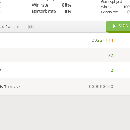
2
Games played
Win rate
88%
%
Win rate
10
Berserk rate
0%
%
Berserk rate
SIGN 
-4 / 4
2
0
2
2
4
4
4
4
2
2
2
?
0
0
0
0
0
0
0
0
0
dy-Tom
1117