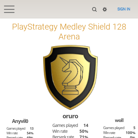
SIGN IN
PlayStrategy Medley Shield 128
Arena
oruro
woll
Anyvil0
Games played
14
Games played
5
Games played
13
Win rate
50%
Win rate
100%
Win rate
54%
Berserk rate
71%
Berserk rate
0%
Berserk rate
69%