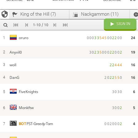
King of the Hill (7)
Nackgammon (11)
SIGN IN
1-10 / 10
0
0
0
3
3
5
4
5
0
0
2
2
0
0
24
oruro
1
Anyvil0
3
0
2
3
5
0
0
0
2
2
0
0
2
19
2
woll
2
2
4
4
4
16
3
DanG
2
0
2
2
5
5
0
16
4
3
0
3
0
6
FiveKnights
5
3
0
0
2
5
Monkftw
6
0
0
2
0
0
0
2
4
BOT
PST-Greedy-Tom
7