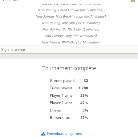
Now Pairing: Bestemshe (for 11 minutes)
Now Pairing: Grand Othello (for 12 minutes)
Now Pairing: Mini Breakthrough (for 7 minutes)
Now Pairing: Amazons (for 11 minutes)
Now Pairing: Go 13x13 (for 12 minutes)
Now Pairing: Shogi (for 12 minutes)
Now Pairing: BRKTHRU (for 14 minutes)
Tournament complete
Games played
32
Turns played
1,788
Player 1 wins
53%
Player 2 wins
47%
Draws
0%
Berserk rate
47%
Download all games