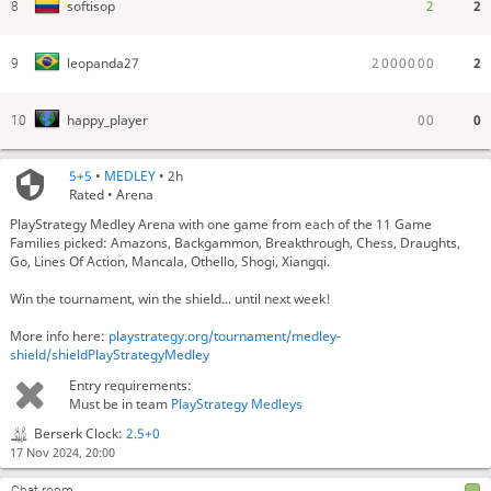
2
2
softisop
8
2
0
0
0
0
0
0
2
leopanda27
9
0
0
0
happy_player
10
5+5
•
MEDLEY
• 2h
Rated • Arena
PlayStrategy Medley Arena with one game from each of the 11 Game
Families picked: Amazons, Backgammon, Breakthrough, Chess, Draughts,
Go, Lines Of Action, Mancala, Othello, Shogi, Xiangqi.
Win the tournament, win the shield... until next week!
More info here:
playstrategy.org/tournament/medley-
shield/shieldPlayStrategyMedley
Entry requirements:
Must be in team
PlayStrategy Medleys
Now Pairing: King of the Hill (for 7 minutes)
Berserk Clock:
2.5+0
Now Pairing: Nackgammon (for 11 minutes)
17 Nov 2024, 20:00
Now Pairing: Mini Xiangqi (for 9 minutes)
Now Pairing: Scrambled Eggs (for 7 minutes)
Chat room