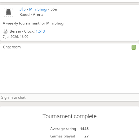
3|5
•
Mini Shogi
• 55m
Rated • Arena
A weekly tournament for Mini Shogi
Berserk Clock:
1.5|3
7 Jul 2026, 16:00
Chat room
Tournament complete
Average rating
1448
Games played
27