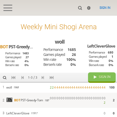
SIGN IN
Weekly Mini Shogi Arena
woll
LeftCleverGlove
BOT
PST-Greedy-Tom
Performance
1685
Performance
680
Performance
1483
Games played
26
Games played
1
Games played
27
Win rate
100%
Win rate
0%
Win rate
4%
Berserk rate
0%
Berserk rate
0%
Berserk rate
0%
SIGN IN
1-3 / 3
woll
2
2
4
4
4
4
4
4
4
4
4
4
4
4
4
4
4
4
4
4
4
4
4
4
4
4
100
1
1968
0
0
0
0
0
0
0
0
0
0
0
0
0
0
0
0
0
0
0
0
0
0
0
0
0
0
2
BOT
PST-Greedy-Tom
2
1187
2
LeftCleverGlove
0
0
3
1191?