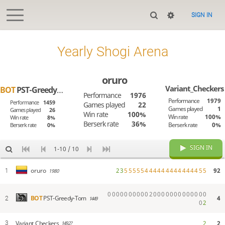
SIGN IN
Yearly Shogi Arena
oruro
Variant_Checkers
BOT
PST-Greedy-Tom
Performance
1976
Performance
1979
Performance
1459
Games played
22
Games played
1
Games played
26
Win rate
100%
Win rate
100%
Win rate
8%
Berserk rate
36%
Berserk rate
0%
Berserk rate
0%
SIGN IN
1-10 / 10
2
3
5
5
5
5
5
4
4
4
4
4
4
4
4
4
4
4
4
4
5
5
92
oruro
1
1980
0
0
0
0
0
0
0
0
0
0
2
0
0
0
0
0
0
0
0
0
0
0
0
0
4
BOT
PST-Greedy-Tom
2
1449
0
2
Variant_Checkers
2
2
3
1492?