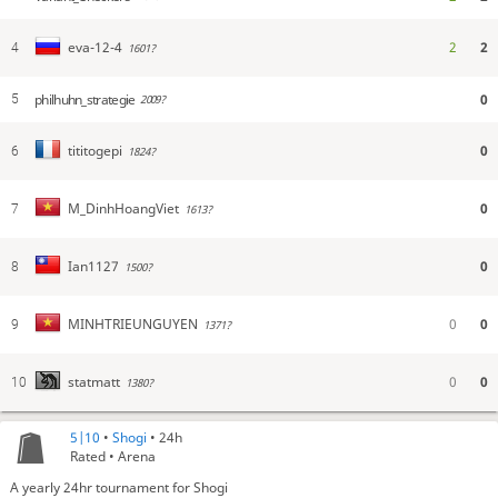
2
2
eva-12-4
4
1601?
philhuhn_strategie
0
5
2009?
0
tititogepi
6
1824?
0
M_DinhHoangViet
7
1613?
0
Ian1127
8
1500?
0
0
MINHTRIEUNGUYEN
9
1371?
0
0
statmatt
10
1380?
5|10
•
Shogi
• 24h
Rated • Arena
A yearly 24hr tournament for Shogi