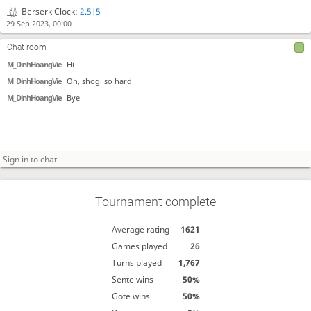
Berserk Clock:
2.5|5
29 Sep 2023, 00:00
Chat room
M_DinhHoangVie
Hi
M_DinhHoangVie
Oh, shogi so hard
M_DinhHoangVie
Bye
Tournament complete
Average rating
1621
Games played
26
Turns played
1,767
Sente wins
50%
Gote wins
50%