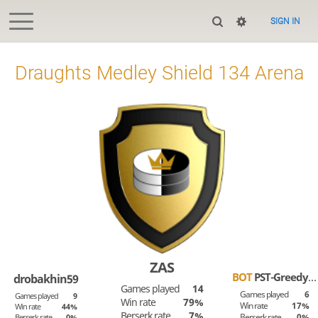
SIGN IN
Draughts Medley Shield 134 Arena
ZAS
BOT
PST-Greedy-Tom
drobakhin59
Games played
14
Games played
6
Games played
9
Win rate
79%
Win rate
17%
Win rate
44%
Berserk rate
7%
Berserk rate
0%
Berserk rate
0%