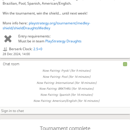
Brazilian, Pool, Spanish, American/English.
Win the tournament, win the shield... until next week!
More info here:
playstrategy.org/tournament/medley-
shield/shieldDraughtsMedley
Entry requirements:
Must be in team
PlayStrategy Draughts
Berserk Clock:
2.5+0
28 Dec 2024, 14:00
Chat room
Now Pairing: Frysk! (for 9 minutes)
Now Pairing: Pool (for 14 minutes)
Now Pairing: International (for 18 minutes)
Now Pairing: BRKTHRU (for 18 minutes)
Now Pairing: Spanish (for 14 minutes)
Now Pairing: American/English (for 16 minutes)
Tournament complete