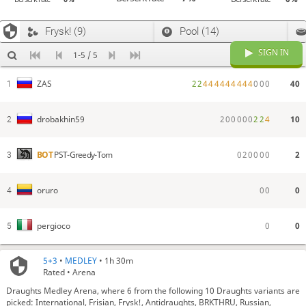
Frysk! (9)
Pool (14)
SIGN IN
1-5 / 5
2
2
4
4
4
4
4
4
4
4
4
0
0
0
40
ZAS
1
2
0
0
0
0
0
2
2
4
10
drobakhin59
2
0
2
0
0
0
0
2
BOT
PST-Greedy-Tom
3
0
0
0
oruro
4
0
0
pergioco
5
5+3
•
MEDLEY
• 1h 30m
Rated • Arena
Draughts Medley Arena, where 6 from the following 10 Draughts variants are
picked: International, Frisian, Frysk!, Antidraughts, BRKTHRU, Russian,