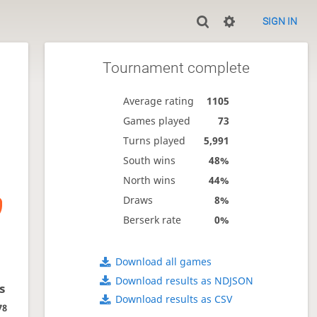
SIGN IN
Tournament complete
Average rating
1105
Games played
73
Turns played
5,991
South wins
48%
North wins
44%
Draws
8%
Berserk rate
0%
Download all games
Download results as NDJSON
s
Download results as CSV
78