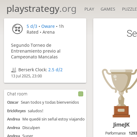
playstrategy
.org
PLAY
GAMES
PUZZLE
5 d/3
•
Oware
• 1h
Se
Rated • Arena
Segundo Torneo de
Entrenamiento previo al
Campeonato Mancalas
Berserk Clock:
2.5 d/2
13 Jul 2025, 23:00
Chat room
Ozscar
Sean todos y todas bienvenidos
ErickReyes
saludos!
Andrea
Me quedé sin señal estoy viajando
JimeJK
Andrea
Disculpen
Performance
129
Andrea
Super