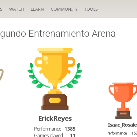
S
WATCH
LEARN
COMMUNITY
TOOLS
gundo Entrenamiento Arena
ErickReyes
Isaac_Rosale
Performance
1385
3
Performance
15
Games played
11