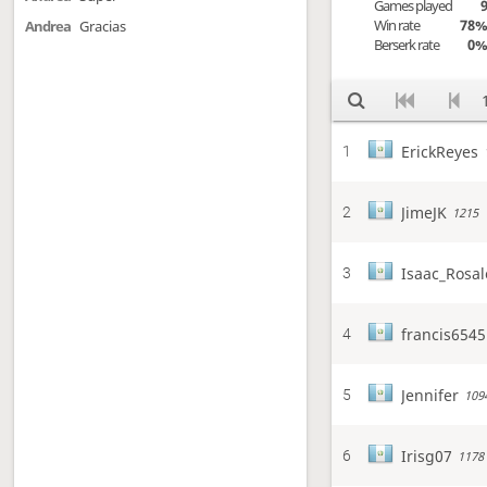
Games played
Win rate
78
Andrea
Gracias
Berserk rate
0
ErickReyes
1
JimeJK
2
1215
Isaac_Rosal
3
francis6545
4
Jennifer
5
109
Irisg07
6
1178