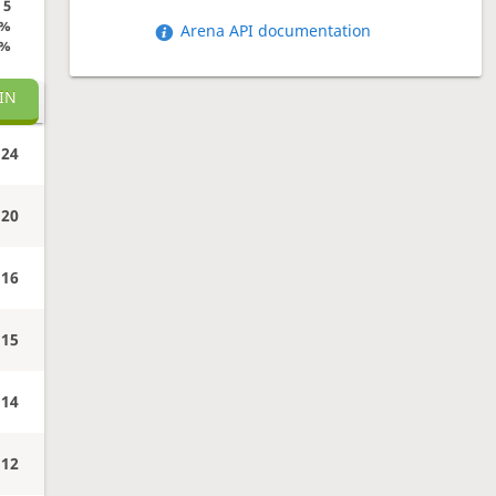
5
0%
Arena API documentation
0%
IN
24
20
16
15
14
12