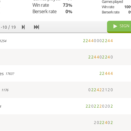
9
Games played
Win rate
73%
%
Win rate
10
Berserk rate
0%
%
Berserk rate
SIGN 
1-10 / 19
2
2
4
4
0
0
0
2
2
4
4
1254
2
2
4
4
0
2
2
4
0
2
2
4
4
4
es
1763?
0
2
2
4
2
2
1
2
0
1176
2
2
0
2
2
2
0
2
0
2
4
2
0
2
2
4
0
2